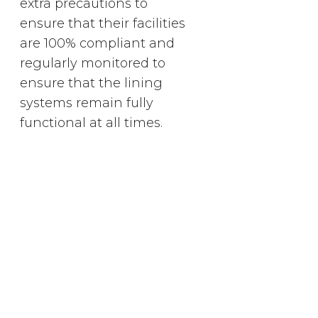
extra precautions to
ensure that their facilities
are 100% compliant and
regularly monitored to
ensure that the lining
systems remain fully
functional at all times.
Menlyn