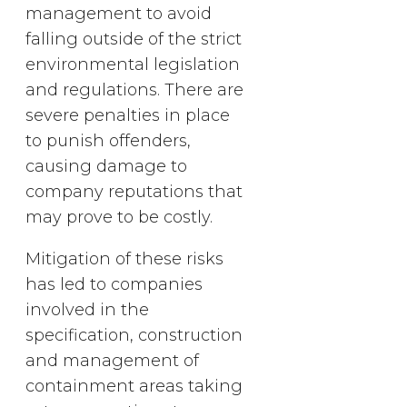
management to avoid
falling outside of the strict
environmental legislation
and regulations. There are
severe penalties in place
to punish offenders,
causing damage to
company reputations that
may prove to be costly.
Mitigation of these risks
has led to companies
involved in the
specification, construction
and management of
containment areas taking