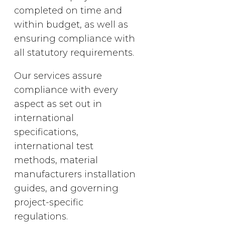
completed on time and
within budget, as well as
ensuring compliance with
all statutory requirements.
Our services assure
compliance with every
aspect as set out in
international
specifications,
international test
methods, material
manufacturers installation
guides, and governing
project-specific
regulations.