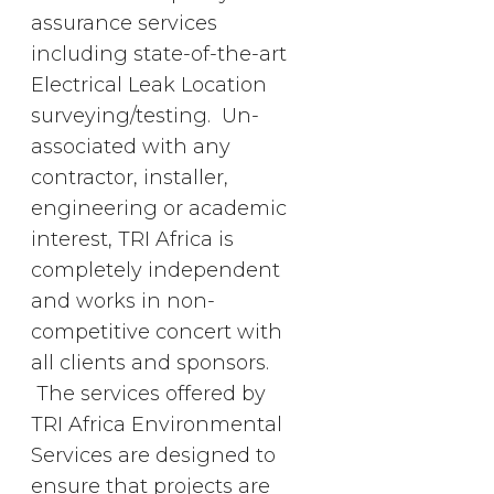
assurance services
including state-of-the-art
Electrical Leak Location
surveying/testing. Un-
associated with any
contractor, installer,
engineering or academic
interest, TRI Africa is
completely independent
and works in non-
competitive concert with
all clients and sponsors.
The services offered by
TRI Africa Environmental
Services are designed to
ensure that projects are