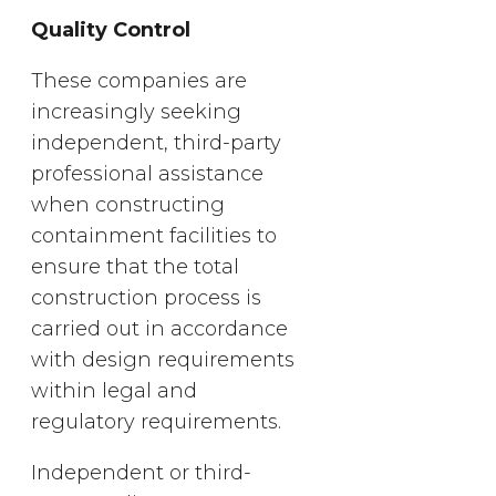
Quality Control
These companies are
increasingly seeking
independent, third-party
professional assistance
when constructing
containment facilities to
ensure that the total
construction process is
carried out in accordance
with design requirements
within legal and
regulatory requirements.
Independent or third-