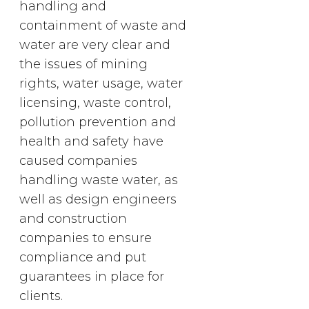
handling and
containment of waste and
water are very clear and
the issues of mining
rights, water usage, water
licensing, waste control,
pollution prevention and
health and safety have
caused companies
handling waste water, as
well as design engineers
and construction
companies to ensure
compliance and put
guarantees in place for
clients.