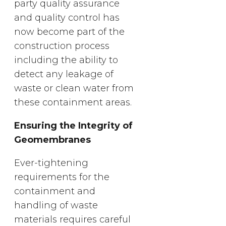
party quality assurance
and quality control has
now become part of the
construction process
including the ability to
detect any leakage of
waste or clean water from
these containment areas.
Ensuring the Integrity of
Geomembranes
Ever-tightening
requirements for the
containment and
handling of waste
materials requires careful