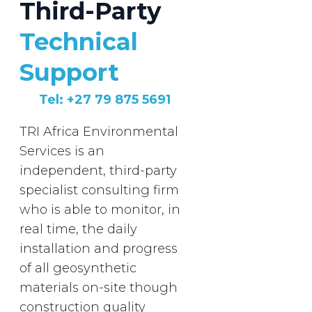
Third-Party
Technical
Support
Tel: +27 79 875 5691
TRI Africa Environmental
Services is an
independent, third-party
specialist consulting firm
who is able to monitor, in
real time, the daily
installation and progress
of all geosynthetic
materials on-site though
construction quality