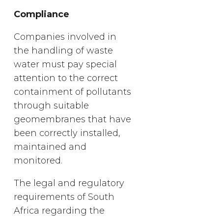
Compliance
Companies involved in
the handling of waste
water must pay special
attention to the correct
containment of pollutants
through suitable
geomembranes that have
been correctly installed,
maintained and
monitored.
The legal and regulatory
requirements of South
Africa regarding the