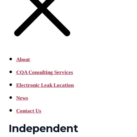
About
CQA Consulting Services
Electronic Leak Location
News
Contact Us
Independent